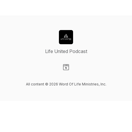
Life United Podcast
Visit our Website page
All content © 2026 Word Of Life Ministries, Inc.