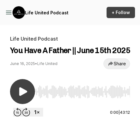
+ Follow
Life United Podcast
Life United Podcast
You Have A Father || June 15th 2025
Share
June 16, 2025
•
Life United
Use Left/Right to seek, Home/End to jump to st
0:00
|
43:12