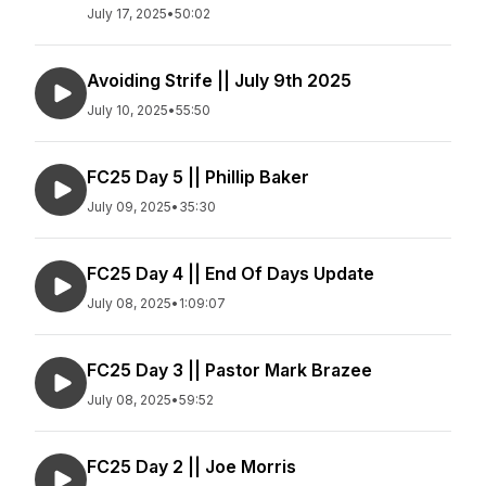
July 17, 2025
•
50:02
Avoiding Strife || July 9th 2025
July 10, 2025
•
55:50
FC25 Day 5 || Phillip Baker
July 09, 2025
•
35:30
FC25 Day 4 || End Of Days Update
July 08, 2025
•
1:09:07
FC25 Day 3 || Pastor Mark Brazee
July 08, 2025
•
59:52
FC25 Day 2 || Joe Morris