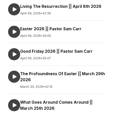
Living The Resurrection || April 8th 2026
April 09, 2026
•
42:36
Easter 2026 || Pastor Sam Carr
April 06, 2026
•
39:05
Good Friday 2026 || Pastor Sam Carr
April 06, 2026
•
29:47
The Profoundness Of Easter || March 29th
2026
March 30, 2026
•
42:15
What Goes Around Comes Around ||
March 25th 2026