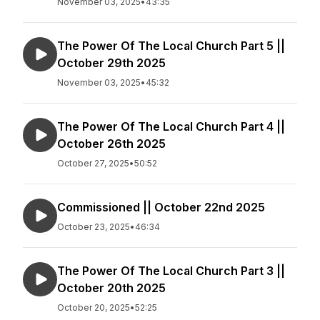
November 03, 2025
•
43:35
The Power Of The Local Church Part 5 ||
October 29th 2025
November 03, 2025
•
45:32
The Power Of The Local Church Part 4 ||
October 26th 2025
October 27, 2025
•
50:52
Commissioned || October 22nd 2025
October 23, 2025
•
46:34
The Power Of The Local Church Part 3 ||
October 20th 2025
October 20, 2025
•
52:25