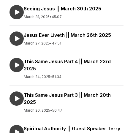
Seeing Jesus || March 30th 2025
March 31, 2025
•
45:07
Jesus Ever Liveth || March 26th 2025
March 27, 2025
•
47:51
This Same Jesus Part 4 || March 23rd
2025
March 24, 2025
•
51:34
This Same Jesus Part 3 || March 20th
2025
March 20, 2025
•
50:47
Spiritual Authority || Guest Speaker Terry