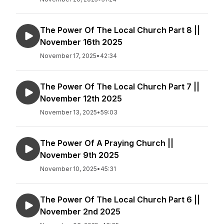
The Power Of The Local Church Part 8 ||
November 16th 2025
November 17, 2025
•
42:34
The Power Of The Local Church Part 7 ||
November 12th 2025
November 13, 2025
•
59:03
The Power Of A Praying Church ||
November 9th 2025
November 10, 2025
•
45:31
The Power Of The Local Church Part 6 ||
November 2nd 2025