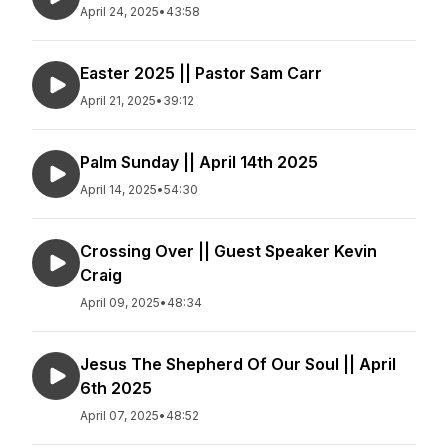
April 24, 2025
•
43:58
Easter 2025 || Pastor Sam Carr
April 21, 2025
•
39:12
Palm Sunday || April 14th 2025
April 14, 2025
•
54:30
Crossing Over || Guest Speaker Kevin
Craig
April 09, 2025
•
48:34
Jesus The Shepherd Of Our Soul || April
6th 2025
April 07, 2025
•
48:52