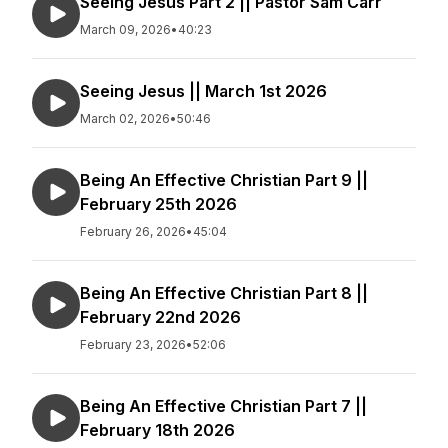
Seeing Jesus Part 2 || Pastor Sam Carr
March 09, 2026
•
40:23
Seeing Jesus || March 1st 2026
March 02, 2026
•
50:46
Being An Effective Christian Part 9 ||
February 25th 2026
February 26, 2026
•
45:04
Being An Effective Christian Part 8 ||
February 22nd 2026
February 23, 2026
•
52:06
Being An Effective Christian Part 7 ||
February 18th 2026