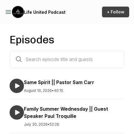
+ Follow
Life United Podcast
Episodes
729 episodes
Same Spirit || Pastor Sam Carr
August 10, 2026
•
40:15
Family Summer Wednesday || Guest
Speaker Paul Troquille
July 30, 2026
•
52:26