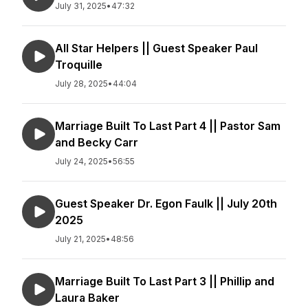
July 31, 2025
•
47:32
All Star Helpers || Guest Speaker Paul
Troquille
July 28, 2025
•
44:04
Marriage Built To Last Part 4 || Pastor Sam
and Becky Carr
July 24, 2025
•
56:55
Guest Speaker Dr. Egon Faulk || July 20th
2025
July 21, 2025
•
48:56
Marriage Built To Last Part 3 || Phillip and
Laura Baker