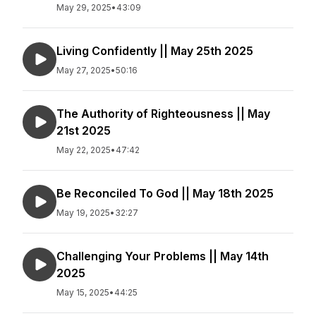
May 29, 2025
•
43:09
Living Confidently || May 25th 2025
May 27, 2025
•
50:16
The Authority of Righteousness || May
21st 2025
May 22, 2025
•
47:42
Be Reconciled To God || May 18th 2025
May 19, 2025
•
32:27
Challenging Your Problems || May 14th
2025
May 15, 2025
•
44:25