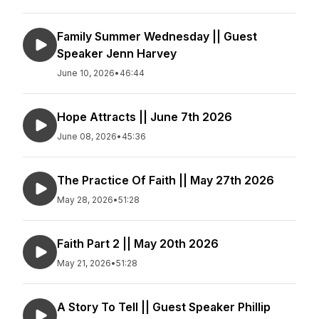
Family Summer Wednesday || Guest
Speaker Jenn Harvey
June 10, 2026
•
46:44
Hope Attracts || June 7th 2026
June 08, 2026
•
45:36
The Practice Of Faith || May 27th 2026
May 28, 2026
•
51:28
Faith Part 2 || May 20th 2026
May 21, 2026
•
51:28
A Story To Tell || Guest Speaker Phillip