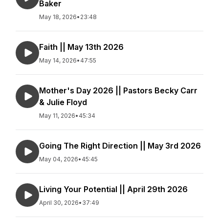
Baker
May 18, 2026
•
23:48
Faith || May 13th 2026
May 14, 2026
•
47:55
Mother's Day 2026 || Pastors Becky Carr
& Julie Floyd
May 11, 2026
•
45:34
Going The Right Direction || May 3rd 2026
May 04, 2026
•
45:45
Living Your Potential || April 29th 2026
April 30, 2026
•
37:49