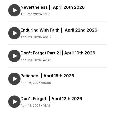
Nevertheless || April 26th 2026
April 27, 2026
•
33:51
Enduring With Faith || April 22nd 2026
April 23, 2026
•
46:59
Don't Forget Part 2 || April 19th 2026
April 20, 2026
•
42:45
Patience || April 15th 2026
April 16, 2026
•
50:00
Don't Forget || April 12th 2026
April 13, 2026
•
45:12