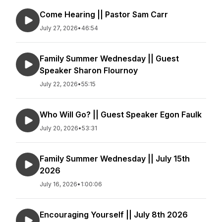
Come Hearing || Pastor Sam Carr
July 27, 2026
•
46:54
Family Summer Wednesday || Guest
Speaker Sharon Flournoy
July 22, 2026
•
55:15
Who Will Go? || Guest Speaker Egon Faulk
July 20, 2026
•
53:31
Family Summer Wednesday || July 15th
2026
July 16, 2026
•
1:00:06
Encouraging Yourself || July 8th 2026