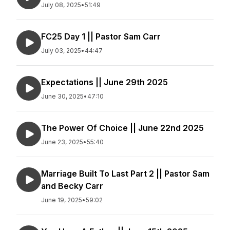
July 08, 2025
•
51:49
FC25 Day 1 || Pastor Sam Carr
July 03, 2025
•
44:47
Expectations || June 29th 2025
June 30, 2025
•
47:10
The Power Of Choice || June 22nd 2025
June 23, 2025
•
55:40
Marriage Built To Last Part 2 || Pastor Sam
and Becky Carr
June 19, 2025
•
59:02