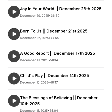
Joy In Your World || December 28th 2025
December 29, 2025
•
36:30
Born To Us || December 21st 2025
December 22, 2025
•
44:55
A Good Report || December 17th 2025
December 18, 2025
•
58:14
Child's Play || December 14th 2025
December 15, 2025
•
48:17
The Blessings of Believing || December
10th 2025
December 11, 2025
•
35:04