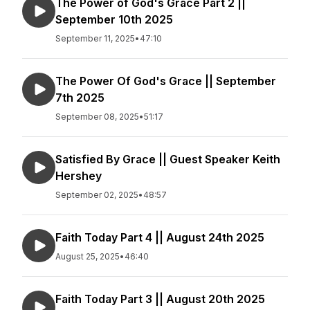
The Power of God's Grace Part 2 ||
September 10th 2025
September 11, 2025
•
47:10
The Power Of God's Grace || September
7th 2025
September 08, 2025
•
51:17
Satisfied By Grace || Guest Speaker Keith
Hershey
September 02, 2025
•
48:57
Faith Today Part 4 || August 24th 2025
August 25, 2025
•
46:40
Faith Today Part 3 || August 20th 2025