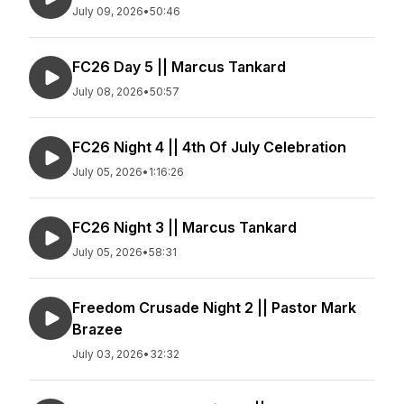
July 09, 2026
•
50:46
FC26 Day 5 || Marcus Tankard
July 08, 2026
•
50:57
FC26 Night 4 || 4th Of July Celebration
July 05, 2026
•
1:16:26
FC26 Night 3 || Marcus Tankard
July 05, 2026
•
58:31
Freedom Crusade Night 2 || Pastor Mark
Brazee
July 03, 2026
•
32:32