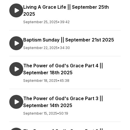
Living A Grace Life || September 25th
2025
September 25, 2025
•
39:42
Baptism Sunday || September 21st 2025
September 22, 2025
•
34:30
The Power of God's Grace Part 4 ||
September 18th 2025
September 18, 2025
•
45:38
The Power of God's Grace Part 3 ||
September 14th 2025
September 15, 2025
•
50:19