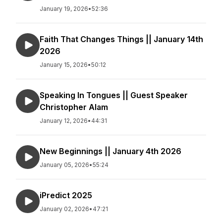
January 19, 2026
•
52:36
Faith That Changes Things || January 14th
2026
January 15, 2026
•
50:12
Speaking In Tongues || Guest Speaker
Christopher Alam
January 12, 2026
•
44:31
New Beginnings || January 4th 2026
January 05, 2026
•
55:24
iPredict 2025
January 02, 2026
•
47:21