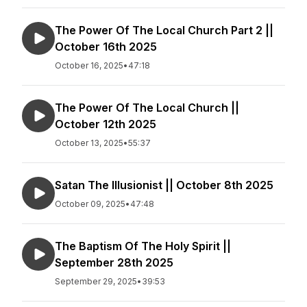
The Power Of The Local Church Part 2 ||
October 16th 2025
October 16, 2025
•
47:18
The Power Of The Local Church ||
October 12th 2025
October 13, 2025
•
55:37
Satan The Illusionist || October 8th 2025
October 09, 2025
•
47:48
The Baptism Of The Holy Spirit ||
September 28th 2025
September 29, 2025
•
39:53