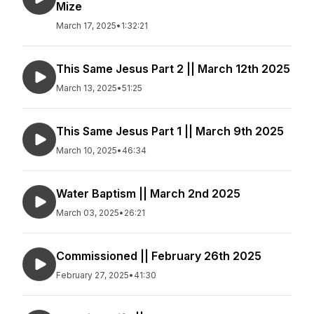
Mize
March 17, 2025
•
1:32:21
This Same Jesus Part 2 || March 12th 2025
March 13, 2025
•
51:25
This Same Jesus Part 1 || March 9th 2025
March 10, 2025
•
46:34
Water Baptism || March 2nd 2025
March 03, 2025
•
26:21
Commissioned || February 26th 2025
February 27, 2025
•
41:30