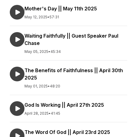
Mother's Day || May 11th 2025
May 12, 2025
•
57:31
Waiting Faithfully || Guest Speaker Paul
Chase
May 05, 2025
•
45:34
The Benefits of Faithfulness || April 30th
2025
May 01, 2025
•
48:20
God Is Working || April 27th 2025
April 28, 2025
•
41:45
The Word Of God || April 23rd 2025