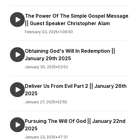
The Power Of The Simple Gospel Message
|| Guest Speaker Christopher Alam
February 03, 2025
•
1:09:50
Obtaining God's Will In Redemption ||
January 29th 2025
January 30, 2025
•
53:52
Deliver Us From Evil Part 2 || January 26th
2025
January 27, 2025
•
52:55
Pursuing The Will Of God || January 22nd
2025
January 23, 2025
•
47:31