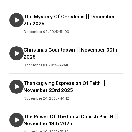
The Mystery Of Christmas || December
7th 2025
December 08, 2025
•
51:09
Christmas Countdown || November 30th
2025
December 01, 2025
•
47:48
Thanksgiving Expression Of Faith ||
November 23rd 2025
November 24, 2025
•
44:12
The Power Of The Local Church Part 9 ||
November 19th 2025
November 20, 2025
•
51:24