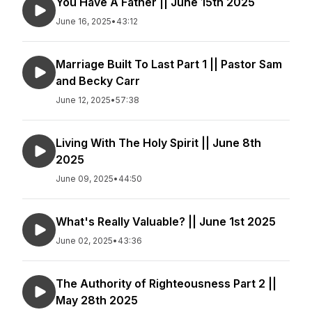
You Have A Father || June 15th 2025
June 16, 2025
•
43:12
Marriage Built To Last Part 1 || Pastor Sam
and Becky Carr
June 12, 2025
•
57:38
Living With The Holy Spirit || June 8th
2025
June 09, 2025
•
44:50
What's Really Valuable? || June 1st 2025
June 02, 2025
•
43:36
The Authority of Righteousness Part 2 ||
May 28th 2025