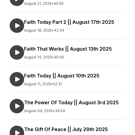
August 21, 2025
•
45:56
Faith Today Part 2 || August 17th 2025
August 18, 2025
•
42:34
Faith That Works || August 13th 2025
August 14, 2025
•
45:00
Faith Today || August 10th 2025
August 11, 2025
•
52:31
The Power Of Today || August 3rd 2025
August 04, 2025
•
34:54
The Gift Of Peace || July 29th 2025