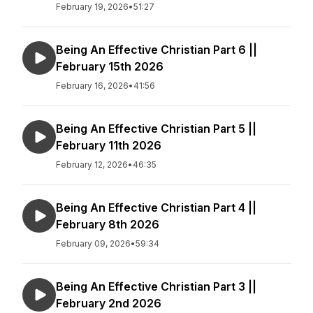
February 19, 2026
•
51:27
Being An Effective Christian Part 6 ||
February 15th 2026
February 16, 2026
•
41:56
Being An Effective Christian Part 5 ||
February 11th 2026
February 12, 2026
•
46:35
Being An Effective Christian Part 4 ||
February 8th 2026
February 09, 2026
•
59:34
Being An Effective Christian Part 3 ||
February 2nd 2026