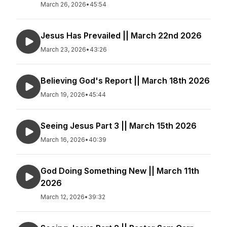
March 26, 2026
•
45:54
Jesus Has Prevailed || March 22nd 2026
March 23, 2026
•
43:26
Believing God's Report || March 18th 2026
March 19, 2026
•
45:44
Seeing Jesus Part 3 || March 15th 2026
March 16, 2026
•
40:39
God Doing Something New || March 11th
2026
March 12, 2026
•
39:32