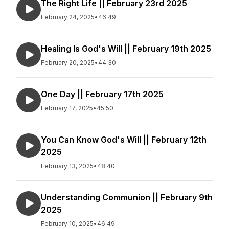
The Right Life || February 23rd 2025
February 24, 2025
•
46:49
Healing Is God's Will || February 19th 2025
February 20, 2025
•
44:30
One Day || February 17th 2025
February 17, 2025
•
45:50
You Can Know God's Will || February 12th
2025
February 13, 2025
•
48:40
Understanding Communion || February 9th
2025
February 10, 2025
•
46:49