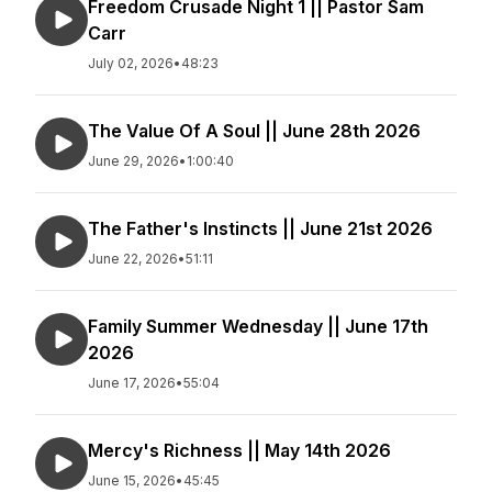
Freedom Crusade Night 1 || Pastor Sam
Carr
July 02, 2026
•
48:23
The Value Of A Soul || June 28th 2026
June 29, 2026
•
1:00:40
The Father's Instincts || June 21st 2026
June 22, 2026
•
51:11
Family Summer Wednesday || June 17th
2026
June 17, 2026
•
55:04
Mercy's Richness || May 14th 2026
June 15, 2026
•
45:45