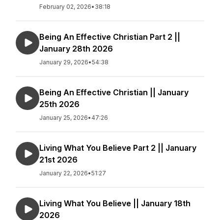
February 02, 2026
•
38:18
Being An Effective Christian Part 2 ||
January 28th 2026
January 29, 2026
•
54:38
Being An Effective Christian || January
25th 2026
January 25, 2026
•
47:26
Living What You Believe Part 2 || January
21st 2026
January 22, 2026
•
51:27
Living What You Believe || January 18th
2026