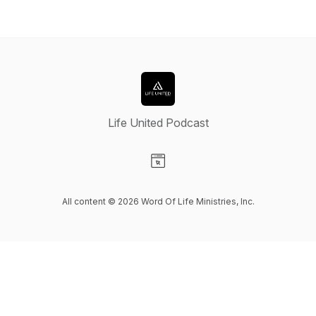
Life United Podcast
Visit our Website page
All content © 2026 Word Of Life Ministries, Inc.