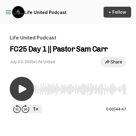
+ Follow
Life United Podcast
Life United Podcast
FC25 Day 1 || Pastor Sam Carr
Share
July 03, 2025
•
Life United
Use Left/Right to seek, Home/End to jump to st
0:00
|
44:47