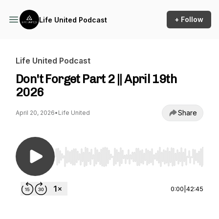
+ Follow
Life United Podcast
Life United Podcast
Don't Forget Part 2 || April 19th
2026
Share
April 20, 2026
•
Life United
Use Left/Right to seek, Home/End to jump to st
0:00
|
42:45