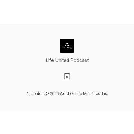
Life United Podcast
Visit our Website page
All content © 2026 Word Of Life Ministries, Inc.